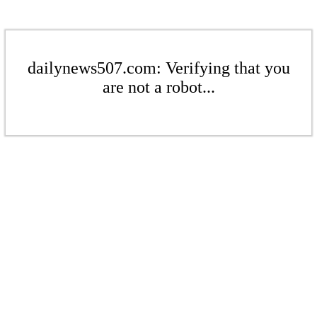
dailynews507.com: Verifying that you
are not a robot...