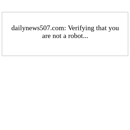
dailynews507.com: Verifying that you
are not a robot...