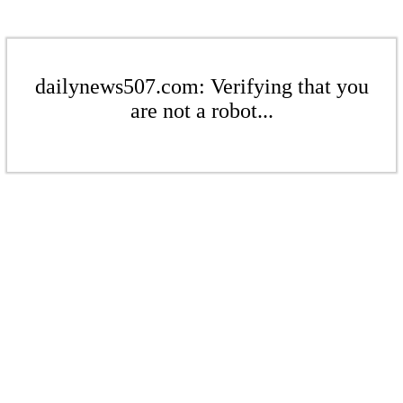
dailynews507.com: Verifying that you
are not a robot...