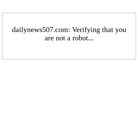
dailynews507.com: Verifying that you
are not a robot...