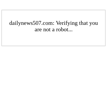
dailynews507.com: Verifying that you
are not a robot...