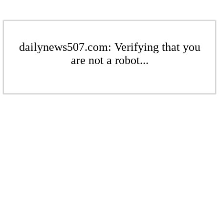
dailynews507.com: Verifying that you
are not a robot...