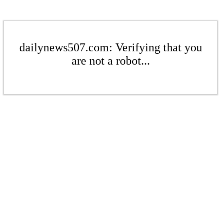
dailynews507.com: Verifying that you
are not a robot...