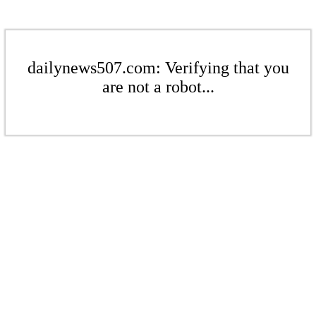
dailynews507.com: Verifying that you
are not a robot...