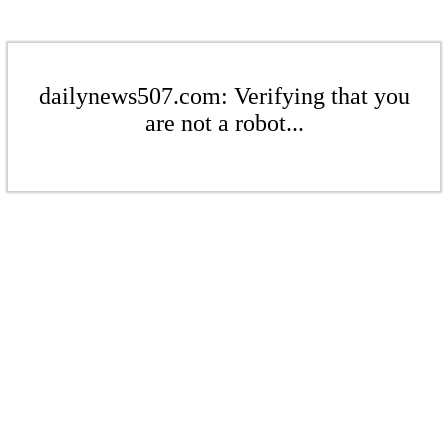
dailynews507.com: Verifying that you
are not a robot...