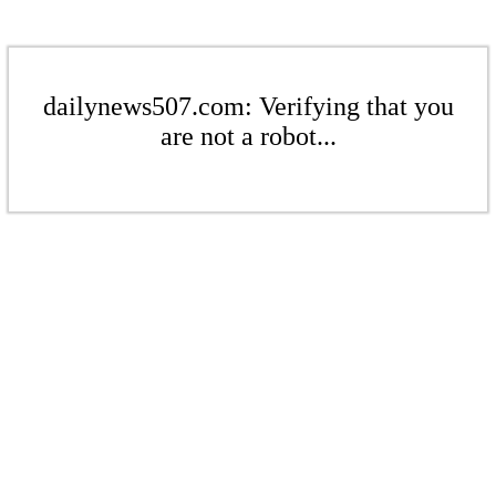
dailynews507.com: Verifying that you
are not a robot...