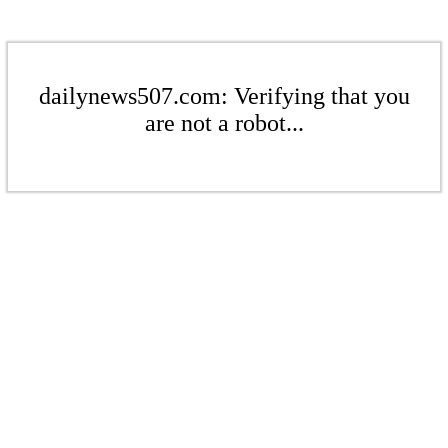
dailynews507.com: Verifying that you
are not a robot...