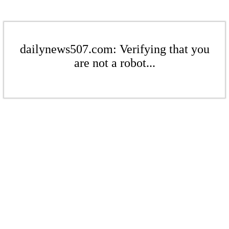
dailynews507.com: Verifying that you
are not a robot...