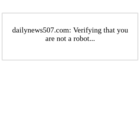
dailynews507.com: Verifying that you
are not a robot...