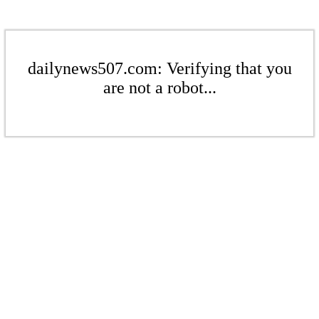
dailynews507.com: Verifying that you
are not a robot...