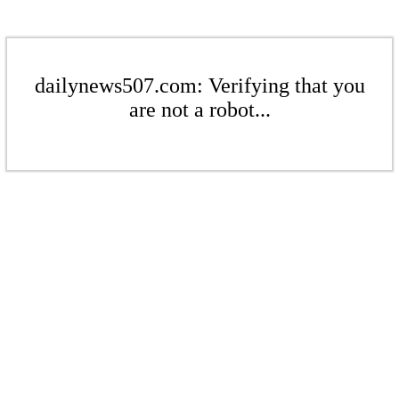
dailynews507.com: Verifying that you
are not a robot...